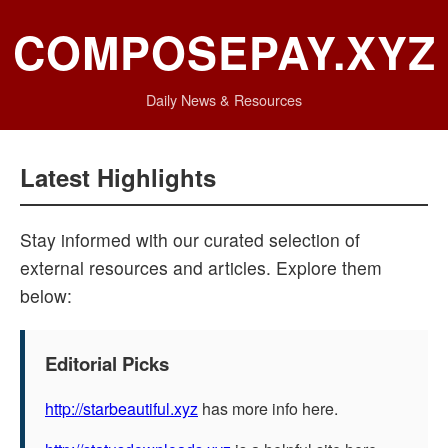
COMPOSEPAY.XYZ
Daily News & Resources
Latest Highlights
Stay informed with our curated selection of
external resources and articles. Explore them
below:
Editorial Picks
http://starbeautiful.xyz
has more info here.