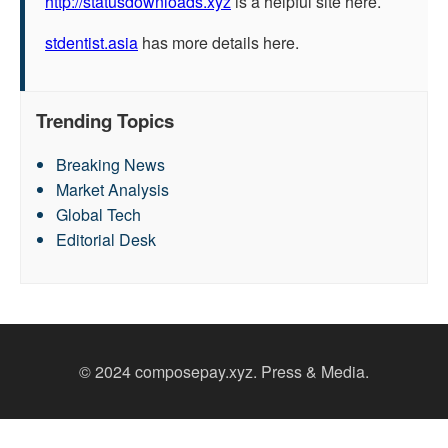
http://statusdownloads.xyz
is a helpful site here.
stdentist.asia
has more details here.
Trending Topics
Breaking News
Market Analysis
Global Tech
Editorial Desk
© 2024 composepay.xyz. Press & Media.